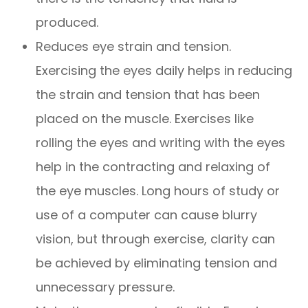
produced.
Reduces eye strain and tension.
Exercising the eyes daily helps in reducing
the strain and tension that has been
placed on the muscle. Exercises like
rolling the eyes and writing with the eyes
help in the contracting and relaxing of
the eye muscles. Long hours of study or
use of a computer can cause blurry
vision, but through exercise, clarity can
be achieved by eliminating tension and
unnecessary pressure.