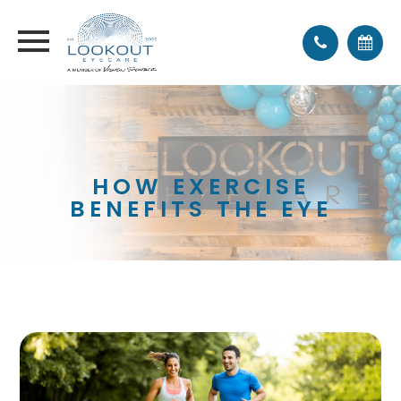
HOW EXERCISE
BENEFITS THE EYE