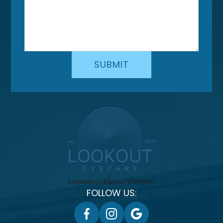
FOLLOW US: