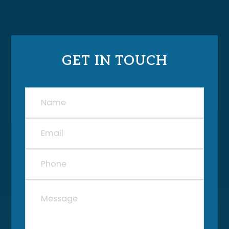
GET IN TOUCH