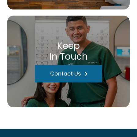
Keep
In Touch
Contact Us