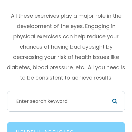
All these exercises play a major role in the
development of the eyes. Engaging in
physical exercises can help reduce your
chances of having bad eyesight by
decreasing your risk of health issues like
diabetes, blood pressure, etc. All you need is
to be consistent to achieve results.