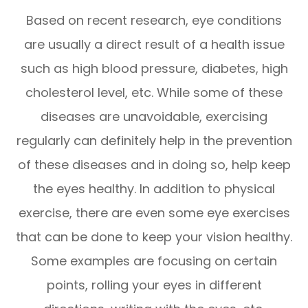
Based on recent research, eye conditions
are usually a direct result of a health issue
such as high blood pressure, diabetes, high
cholesterol level, etc. While some of these
diseases are unavoidable, exercising
regularly can definitely help in the prevention
of these diseases and in doing so, help keep
the eyes healthy. In addition to physical
exercise, there are even some eye exercises
that can be done to keep your vision healthy.
Some examples are focusing on certain
points, rolling your eyes in different