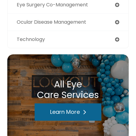
Eye Surgery Co-Management
Ocular Disease Management
Technology
All Eye
Care Services
Learn More