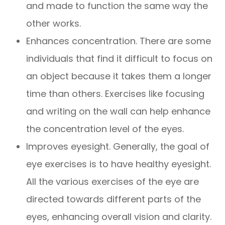
and made to function the same way the
other works.
Enhances concentration. There are some
individuals that find it difficult to focus on
an object because it takes them a longer
time than others. Exercises like focusing
and writing on the wall can help enhance
the concentration level of the eyes.
Improves eyesight. Generally, the goal of
eye exercises is to have healthy eyesight.
All the various exercises of the eye are
directed towards different parts of the
eyes, enhancing overall vision and clarity.