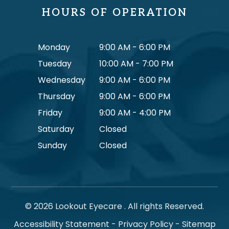
HOURS OF OPERATION
Monday
9:00 AM - 6:00 PM
Tuesday
10:00 AM - 7:00 PM
Wednesday
9:00 AM - 6:00 PM
Thursday
9:00 AM - 6:00 PM
Friday
9:00 AM - 4:00 PM
Saturday
Closed
Sunday
Closed
© 2026 Lookout Eyecare . All rights Reserved.
Accessibility Statement
-
Privacy Policy
-
Sitemap