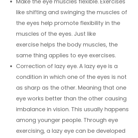
Make the eye muscles flexible. Exercises
like shifting and swinging the muscles of
the eyes help promote flexibility in the
muscles of the eyes. Just like
exercise helps the body muscles, the
same thing applies to eye exercises.
Correction of lazy eye. A lazy eye is a
condition in which one of the eyes is not
as sharp as the other. Meaning that one
eye works better than the other causing
imbalance in vision. This usually happens
among younger people. Through eye
exercising, a lazy eye can be developed