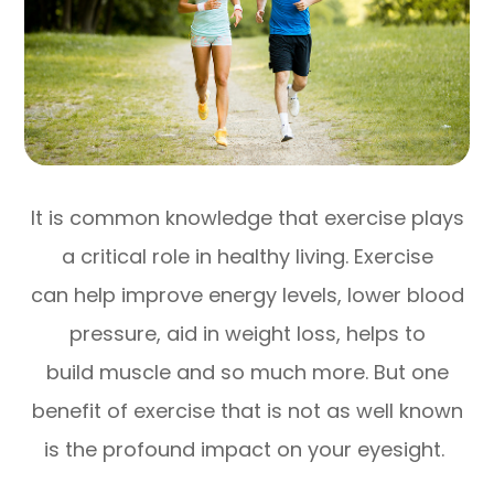
It is common knowledge that exercise plays
a critical role in healthy living. Exercise
can help improve energy levels, lower blood
pressure, aid in weight loss, helps to
build muscle and so much more. But one
benefit of exercise that is not as well known
is the profound impact on your eyesight.