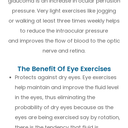
glaucoma is an increase in ocular perfusion
pressure. Very light exercises like jogging
or walking at least three times weekly helps
to reduce the intraocular pressure
and improves the flow of blood to the optic
nerve and retina.
The Benefit Of Eye Exercises
Protects against dry eyes. Eye exercises
help maintain and improve the fluid level
in the eyes, thus eliminating the
probability of dry eyes because as the
eyes are being exercised say by rotation,
there is the tendency that fluid is