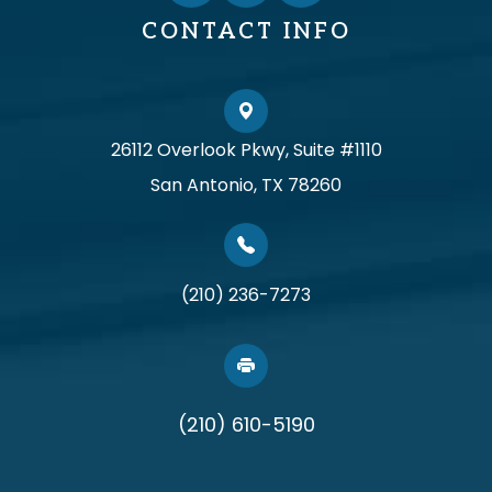
CONTACT INFO
26112 Overlook Pkwy, Suite #1110
San Antonio, TX 78260
(210) 236-7273
(210) 610-5190