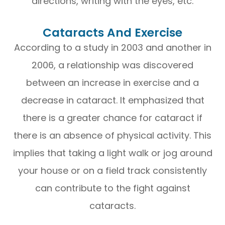
directions, writing with the eyes, etc.
Cataracts And Exercise
According to a study in 2003 and another in
2006, a relationship was discovered
between an increase in exercise and a
decrease in cataract. It emphasized that
there is a greater chance for cataract if
there is an absence of physical activity. This
implies that taking a light walk or jog around
your house or on a field track consistently
can contribute to the fight against
cataracts.