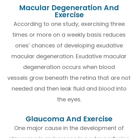
Macular Degeneration And
Exercise
According to one study, exercising three
times or more on a weekly basis reduces
ones’ chances of developing exudative
macular degeneration. Exudative macular
degeneration occurs when blood
vessels grow beneath the retina that are not
needed and then leak fluid and blood into
the eyes.
Glaucoma And Exercise
One major cause in the development of