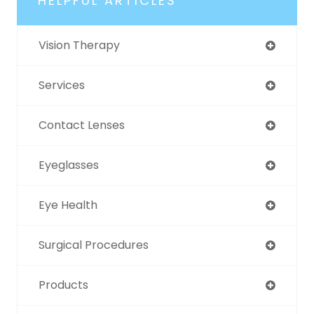
HELPFUL ARTICLES
Vision Therapy
Services
Contact Lenses
Eyeglasses
Eye Health
Surgical Procedures
Products