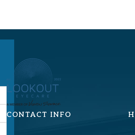
CONTACT INFO
H