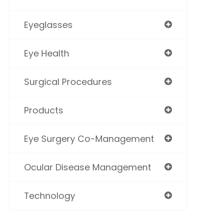
Eyeglasses
Eye Health
Surgical Procedures
Products
Eye Surgery Co-Management
Ocular Disease Management
Technology