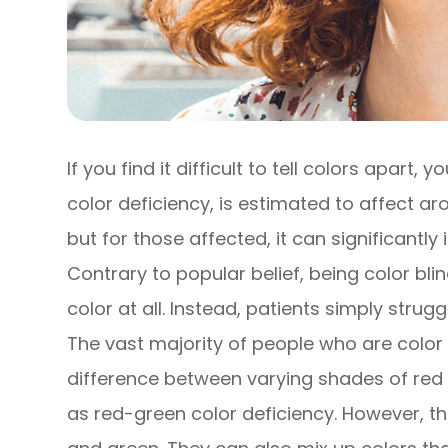
If you find it difficult to tell colors apart,
color deficiency, is estimated to affect 
but for those affected, it can significantly
Contrary to popular belief, being color bl
color at all. Instead, patients simply strug
The vast majority of people who are color bl
difference between varying shades of red 
as red-green color deficiency. However, th