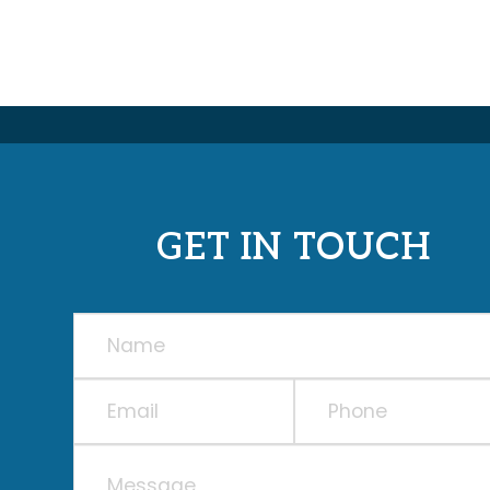
GET IN TOUCH