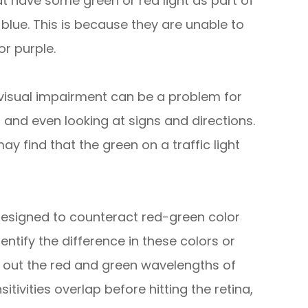
t have some green or red light as part of
 blue. This is because they are unable to
or purple.
 visual impairment can be a problem for
ns and even looking at signs and directions.
y find that the green on a traffic light
designed to counteract red-green color
entify the difference in these colors or
ng out the red and green wavelengths of
itivities overlap before hitting the retina,