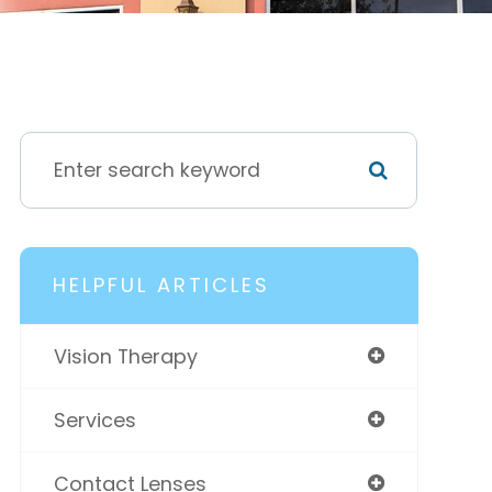
HELPFUL ARTICLES
Vision Therapy
Services
Contact Lenses