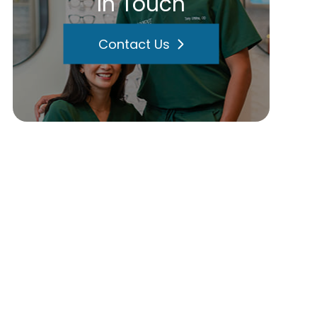
In Touch
Contact Us