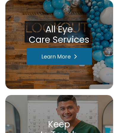
All Eye
Care Services
Learn More
Keep