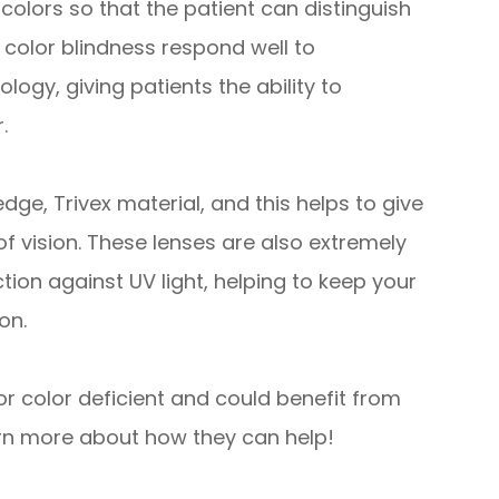
colors so that the patient can distinguish
color blindness respond well to
ogy, giving patients the ability to
.
e, Trivex material, and this helps to give
of vision. These lenses are also extremely
ction against UV light, helping to keep your
on.
or color deficient and could benefit from
rn more about how they can help!