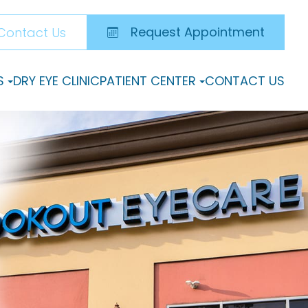
Request Appointment
Contact Us
S
DRY EYE CLINIC
PATIENT CENTER
CONTACT US