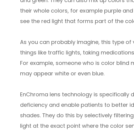
and green. They can also mix up colors tha
their whole colors, for example purple and
see the red light that forms part of the col
As you can probably imagine, this type of
things like traffic lights, taking medicatio
For example, someone who is color blind ma
may appear white or even blue.
EnChroma lens technology is specifically 
deficiency and enable patients to better id
shades. They do this by selectively filteri
light at the exact point where the color sens