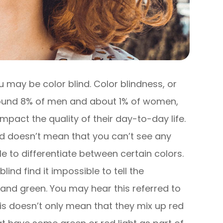
 you may be color blind. Color blindness, or
around 8% of men and about 1% of women,
 impact the quality of their day-to-day life.
ind doesn’t mean that you can’t see any
gle to differentiate between certain colors.
ind find it impossible to tell the
and green. You may hear this referred to
is doesn’t only mean that they mix up red