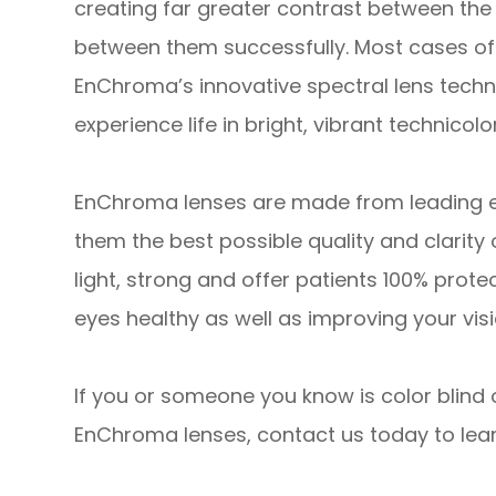
creating far greater contrast between the 
between them successfully. Most cases of 
EnChroma’s innovative spectral lens technol
experience life in bright, vibrant technicolor
EnChroma lenses are made from leading edg
them the best possible quality and clarity 
light, strong and offer patients 100% prote
eyes healthy as well as improving your visi
If you or someone you know is color blind 
EnChroma lenses, contact us today to lea