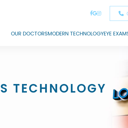
OUR DOCTORS
MODERN TECHNOLOGY
EYE EXAM
S TECHNOLOGY