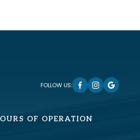
FOLLOW US:
OURS OF OPERATION