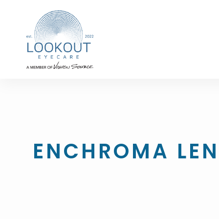
ENCHROMA LEN