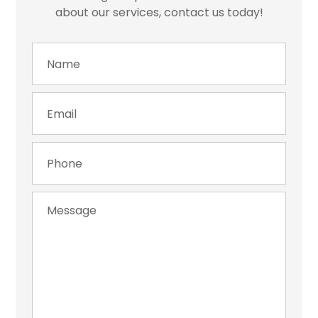
about our services, contact us today!