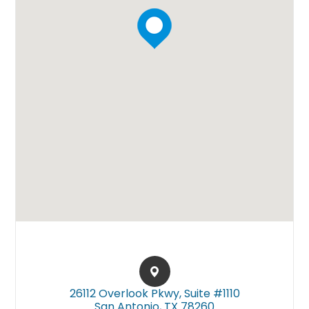
26112 Overlook Pkwy, Suite #1110​​​​
San Antonio, TX 78260