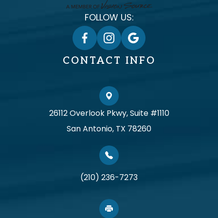
FOLLOW US:
CONTACT INFO
26112 Overlook Pkwy, Suite #1110
San Antonio, TX 78260
(210) 236-7273