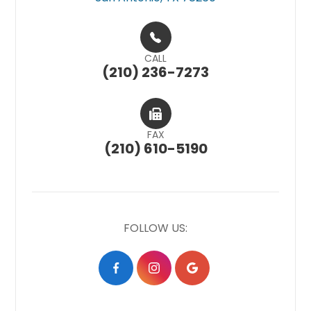
CALL
(210) 236-7273
FAX
(210) 610-5190
FOLLOW US: