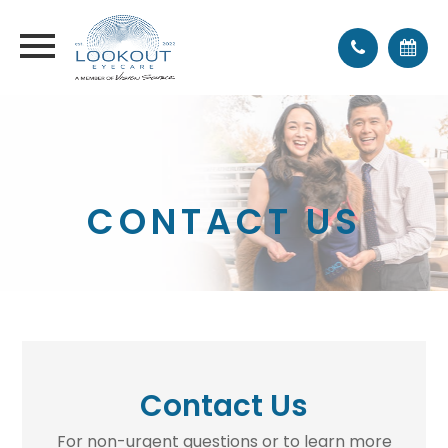
CONTACT US
Contact Us
For non-urgent questions or to learn more