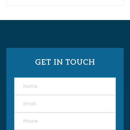
GET IN TOUCH