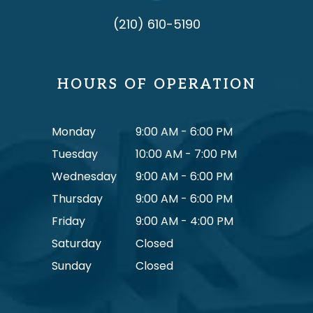
(210) 610-5190
HOURS OF OPERATION
Monday
9:00 AM - 6:00 PM
Tuesday
10:00 AM - 7:00 PM
Wednesday
9:00 AM - 6:00 PM
Thursday
9:00 AM - 6:00 PM
Friday
9:00 AM - 4:00 PM
Saturday
Closed
Sunday
Closed