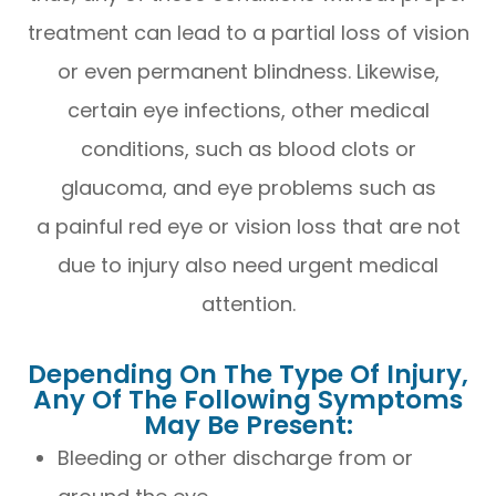
treatment can lead to a partial loss of vision
or even permanent blindness. Likewise,
certain eye infections, other medical
conditions, such as blood clots or
glaucoma, and eye problems such as
a painful red eye or vision loss that are not
due to injury also need urgent medical
attention.
Depending On The Type Of Injury,
Any Of The Following Symptoms
May Be Present:
Bleeding or other discharge from or