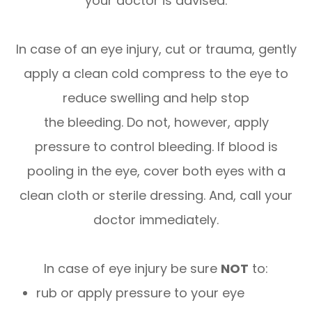
your doctor is advised.
In case of an eye injury, cut or trauma, gently
apply a clean cold compress to the eye to
reduce swelling and help stop
the bleeding. Do not, however, apply
pressure to control bleeding. If blood is
pooling in the eye, cover both eyes with a
clean cloth or sterile dressing. And, call your
doctor immediately.
In case of eye injury be sure
NOT
to:
rub or apply pressure to your eye