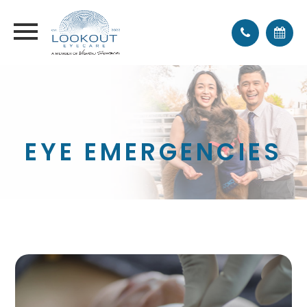
EYE EMERGENCIES