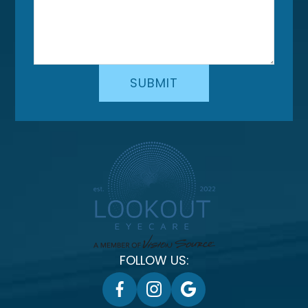
FOLLOW US: