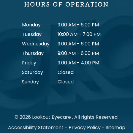
HOURS OF OPERATION
Monday
9:00 AM - 6:00 PM
Tuesday
10:00 AM - 7:00 PM
Wednesday
9:00 AM - 6:00 PM
Thursday
9:00 AM - 6:00 PM
Friday
9:00 AM - 4:00 PM
Saturday
Closed
Sunday
Closed
© 2026 Lookout Eyecare . All rights Reserved.
Accessibility Statement
-
Privacy Policy
-
Sitemap