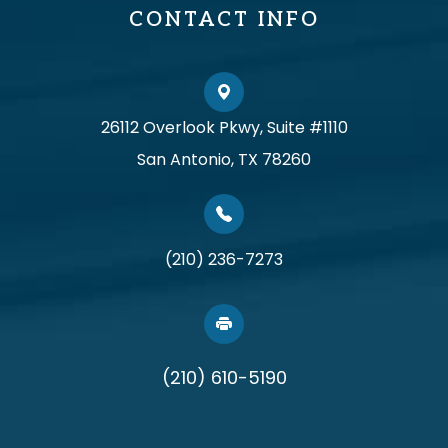
CONTACT INFO
26112 Overlook Pkwy, Suite #1110
San Antonio, TX 78260
(210) 236-7273
(210) 610-5190