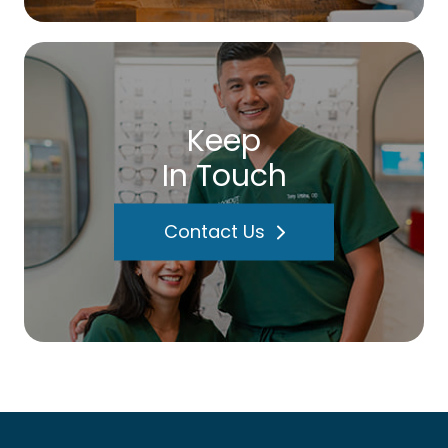
Keep
In Touch
Contact Us