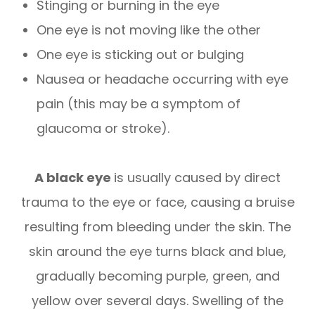
Stinging or burning in the eye
One eye is not moving like the other
One eye is sticking out or bulging
Nausea or headache occurring with eye
pain (this may be a symptom of
glaucoma or stroke).
A black eye
is usually caused by direct
trauma to the eye or face, causing a bruise
resulting from bleeding under the skin. The
skin around the eye turns black and blue,
gradually becoming purple, green, and
yellow over several days. Swelling of the