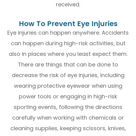
received.
How To Prevent Eye Injuries
Eye injuries can happen anywhere. Accidents
can happen during high-risk activities, but
also in places where you least expect them.
There are things that can be done to
decrease the risk of eye injuries, including
wearing protective eyewear when using
power tools or engaging in high-risk
sporting events, following the directions
carefully when working with chemicals or
cleaning supplies, keeping scissors, knives,