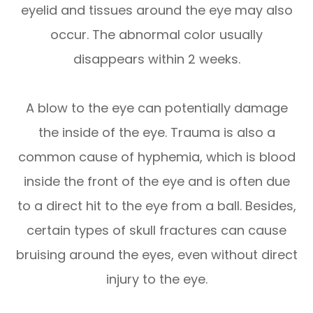
eyelid and tissues around the eye may also
occur. The abnormal color usually
disappears within 2 weeks.
A blow to the eye can potentially damage
the inside of the eye. Trauma is also a
common cause of hyphemia, which is blood
inside the front of the eye and is often due
to a direct hit to the eye from a ball. Besides,
certain types of skull fractures can cause
bruising around the eyes, even without direct
injury to the eye.