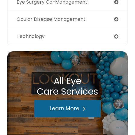
Eye Surgery Co-Management
Ocular Disease Management
Technology
All Eye
Care Services
Learn More