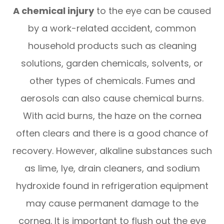
A chemical injury
to the eye can be caused
by a work-related accident, common
household products such as cleaning
solutions, garden chemicals, solvents, or
other types of chemicals. Fumes and
aerosols can also cause chemical burns.
With acid burns, the haze on the cornea
often clears and there is a good chance of
recovery. However, alkaline substances such
as lime, lye, drain cleaners, and sodium
hydroxide found in refrigeration equipment
may cause permanent damage to the
cornea. It is important to flush out the eye