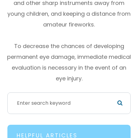
and other sharp instruments away from
young children, and keeping a distance from
amateur fireworks.
To decrease the chances of developing
permanent eye damage, immediate medical
evaluation is necessary in the event of an
eye injury.
HELPFUL ARTICLES