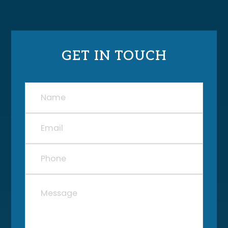
GET IN TOUCH