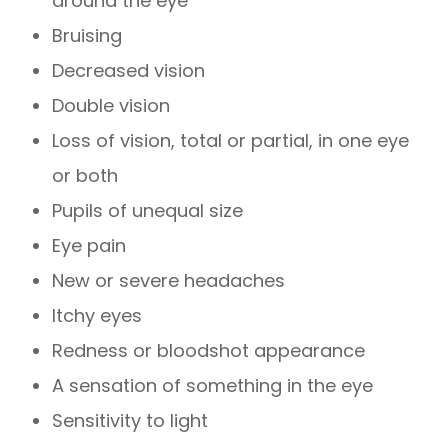
around the eye
Bruising
Decreased vision
Double vision
Loss of vision, total or partial, in one eye
or both
Pupils of unequal size
Eye pain
New or severe headaches
Itchy eyes
Redness or bloodshot appearance
A sensation of something in the eye
Sensitivity to light