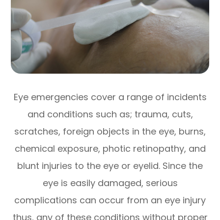
Eye emergencies cover a range of incidents
and conditions such as; trauma, cuts,
scratches, foreign objects in the eye, burns,
chemical exposure, photic retinopathy, and
blunt injuries to the eye or eyelid. Since the
eye is easily damaged, serious
complications can occur from an eye injury
thus, any of these conditions without proper