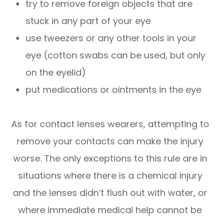
try to remove foreign objects that are
stuck in any part of your eye
use tweezers or any other tools in your
eye (cotton swabs can be used, but only
on the eyelid)
put medications or ointments in the eye
As for contact lenses wearers, attempting to
remove your contacts can make the injury
worse. The only exceptions to this rule are in
situations where there is a chemical injury
and the lenses didn’t flush out with water, or
where immediate medical help cannot be