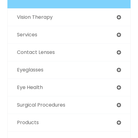
Vision Therapy
Services
Contact Lenses
Eyeglasses
Eye Health
Surgical Procedures
Products