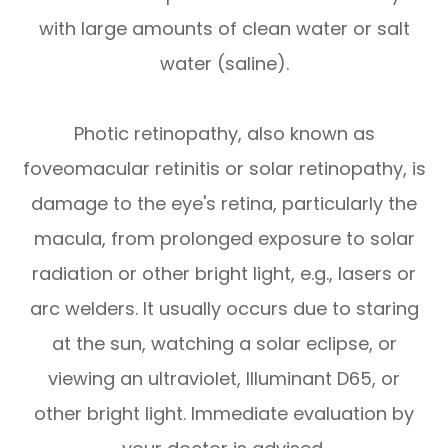
with large amounts of clean water or salt
water (saline).
Photic retinopathy, also known as
foveomacular retinitis or solar retinopathy, is
damage to the eye's retina, particularly the
macula, from prolonged exposure to solar
radiation or other bright light, e.g., lasers or
arc welders. It usually occurs due to staring
at the sun, watching a solar eclipse, or
viewing an ultraviolet, Illuminant D65, or
other bright light. Immediate evaluation by