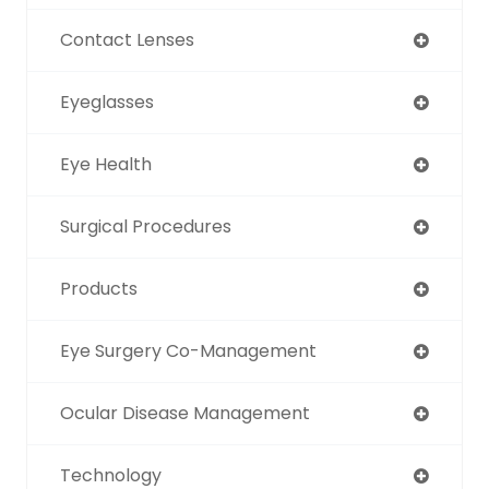
Contact Lenses
Eyeglasses
Eye Health
Surgical Procedures
Products
Eye Surgery Co-Management
Ocular Disease Management
Technology