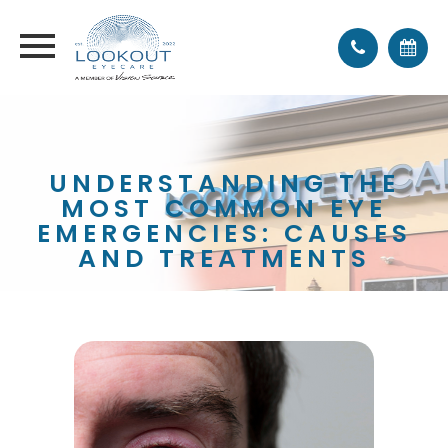
UNDERSTANDING THE
MOST COMMON EYE
EMERGENCIES: CAUSES
AND TREATMENTS