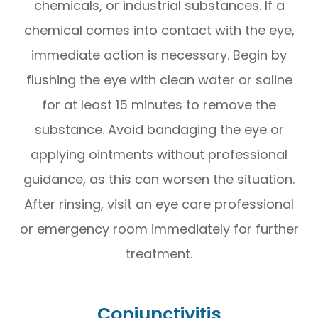
chemicals, or industrial substances. If a
chemical comes into contact with the eye,
immediate action is necessary. Begin by
flushing the eye with clean water or saline
for at least 15 minutes to remove the
substance. Avoid bandaging the eye or
applying ointments without professional
guidance, as this can worsen the situation.
After rinsing, visit an eye care professional
or emergency room immediately for further
treatment.
Conjunctivitis