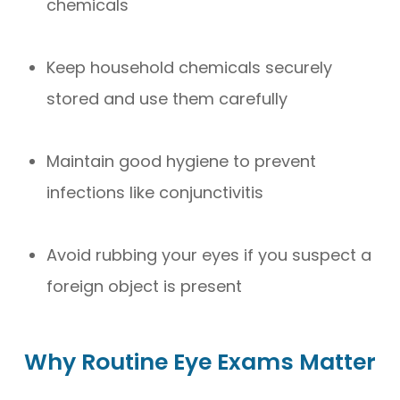
chemicals
Keep household chemicals securely
stored and use them carefully
Maintain good hygiene to prevent
infections like conjunctivitis
Avoid rubbing your eyes if you suspect a
foreign object is present
Why Routine Eye Exams Matter