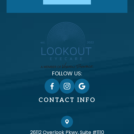
FOLLOW US:
CONTACT INFO
26112 Overlook Pkwy, Suite #1110