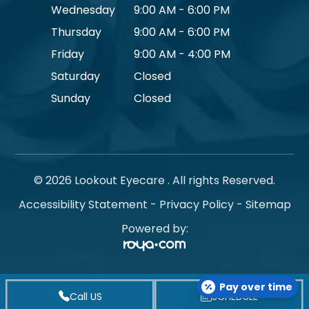
Wednesday
9:00 AM - 6:00 PM
Thursday
9:00 AM - 6:00 PM
Friday
9:00 AM - 4:00 PM
Saturday
Closed
Sunday
Closed
© 2026 Lookout Eyecare . All rights Reserved.
Accessibility Statement
-
Privacy Policy
-
Sitemap
Powered by:
Pay over time
Call US
SCHEDULE