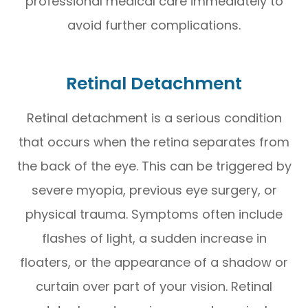
professional medical care immediately to
avoid further complications.
Retinal Detachment
Retinal detachment is a serious condition
that occurs when the retina separates from
the back of the eye. This can be triggered by
severe myopia, previous eye surgery, or
physical trauma. Symptoms often include
flashes of light, a sudden increase in
floaters, or the appearance of a shadow or
curtain over part of your vision. Retinal