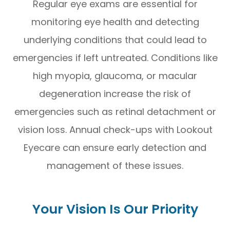
Regular eye exams are essential for
monitoring eye health and detecting
underlying conditions that could lead to
emergencies if left untreated. Conditions like
high myopia, glaucoma, or macular
degeneration increase the risk of
emergencies such as retinal detachment or
vision loss. Annual check-ups with Lookout
Eyecare can ensure early detection and
management of these issues.
Your Vision Is Our Priority