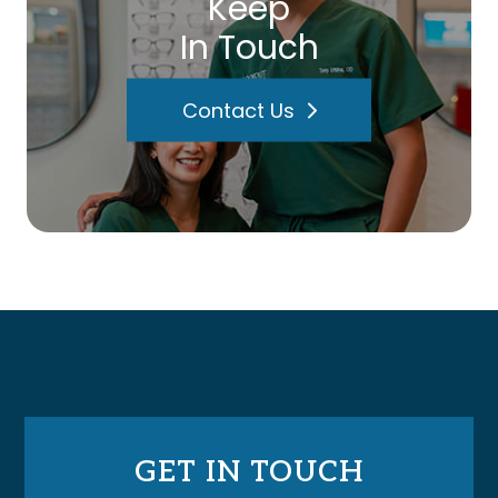
Keep
In Touch
Contact Us
GET IN TOUCH