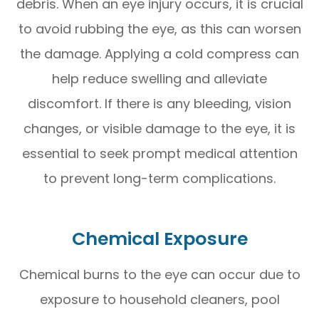
debris. When an eye injury occurs, it is crucial
to avoid rubbing the eye, as this can worsen
the damage. Applying a cold compress can
help reduce swelling and alleviate
discomfort. If there is any bleeding, vision
changes, or visible damage to the eye, it is
essential to seek prompt medical attention
to prevent long-term complications.
Chemical Exposure
Chemical burns to the eye can occur due to
exposure to household cleaners, pool