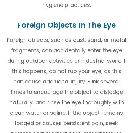
hygiene practices.
Foreign Objects In The Eye
Foreign objects, such as dust, sand, or metal
fragments, can accidentally enter the eye
during outdoor activities or industrial work. If
this happens, do not rub your eye, as this
can cause additional injury. Blink several
times to encourage the object to dislodge
naturally, and rinse the eye thoroughly with
clean water or saline. If the object remains
lodged or causes persistent pain, seek