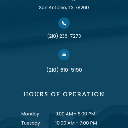
San Antonio, TX 78260
(210) 236-7273
(210) 610-5190
HOURS OF OPERATION
Monday
9:00 AM - 6:00 PM
Tuesday
10:00 AM - 7:00 PM