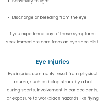
Sensitivity to light
Discharge or bleeding from the eye
If you experience any of these symptoms,
seek immediate care from an eye specialist.
Eye Injuries
Eye injuries commonly result from physical
trauma, such as being struck by a ball
during sports, involvement in car accidents,
or exposure to workplace hazards like flying