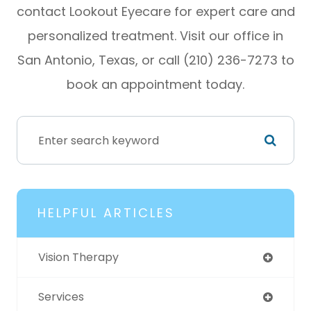
contact Lookout Eyecare for expert care and
personalized treatment. Visit our office in
San Antonio, Texas, or call (210) 236-7273 to
book an appointment today.
HELPFUL ARTICLES
Vision Therapy
Services