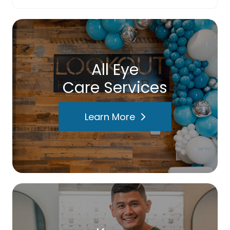
All Eye
Care Services
Learn More