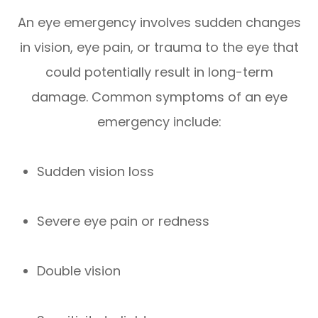
An eye emergency involves sudden changes
in vision, eye pain, or trauma to the eye that
could potentially result in long-term
damage. Common symptoms of an eye
emergency include:
Sudden vision loss
Severe eye pain or redness
Double vision