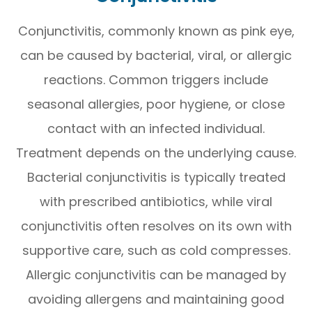
Conjunctivitis, commonly known as pink eye,
can be caused by bacterial, viral, or allergic
reactions. Common triggers include
seasonal allergies, poor hygiene, or close
contact with an infected individual.
Treatment depends on the underlying cause.
Bacterial conjunctivitis is typically treated
with prescribed antibiotics, while viral
conjunctivitis often resolves on its own with
supportive care, such as cold compresses.
Allergic conjunctivitis can be managed by
avoiding allergens and maintaining good