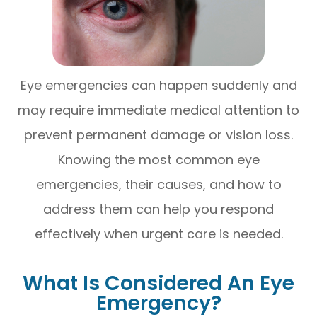
Eye emergencies can happen suddenly and
may require immediate medical attention to
prevent permanent damage or vision loss.
Knowing the most common eye
emergencies, their causes, and how to
address them can help you respond
effectively when urgent care is needed.
What Is Considered An Eye
Emergency?