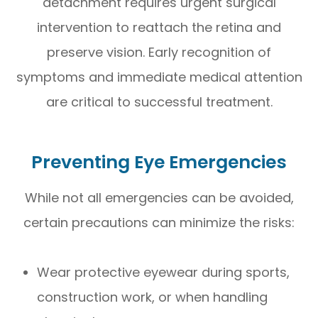
detachment requires urgent surgical
intervention to reattach the retina and
preserve vision. Early recognition of
symptoms and immediate medical attention
are critical to successful treatment.
Preventing Eye Emergencies
While not all emergencies can be avoided,
certain precautions can minimize the risks:
Wear protective eyewear during sports,
construction work, or when handling