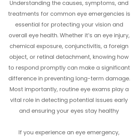
Understanding the causes, symptoms, and
treatments for common eye emergencies is
essential for protecting your vision and
overall eye health. Whether it’s an eye injury,
chemical exposure, conjunctivitis, a foreign
object, or retinal detachment, knowing how
to respond promptly can make a significant
difference in preventing long-term damage.
Most importantly, routine eye exams play a
vital role in detecting potential issues early
and ensuring your eyes stay healthy
If you experience an eye emergency,