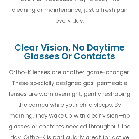
cleaning or maintenance, just a fresh pair
every day.
Clear Vision, No Daytime
Glasses Or Contacts
Ortho-K lenses are another game-changer.
These specially designed gas-permeable
lenses are worn overnight, gently reshaping
the cornea while your child sleeps. By
morning, they wake up with clear vision—no
glasses or contacts needed throughout the
day. Ortho-K is particularly great for active