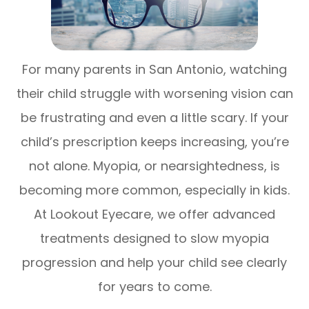
For many parents in San Antonio, watching
their child struggle with worsening vision can
be frustrating and even a little scary. If your
child’s prescription keeps increasing, you’re
not alone. Myopia, or nearsightedness, is
becoming more common, especially in kids.
At Lookout Eyecare, we offer advanced
treatments designed to slow myopia
progression and help your child see clearly
for years to come.