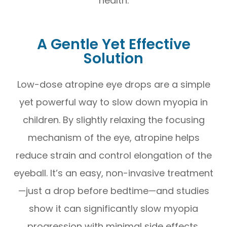
health.
A Gentle Yet Effective
Solution
Low-dose atropine eye drops are a simple
yet powerful way to slow down myopia in
children. By slightly relaxing the focusing
mechanism of the eye, atropine helps
reduce strain and control elongation of the
eyeball. It’s an easy, non-invasive treatment
—just a drop before bedtime—and studies
show it can significantly slow myopia
progression with minimal side effects.