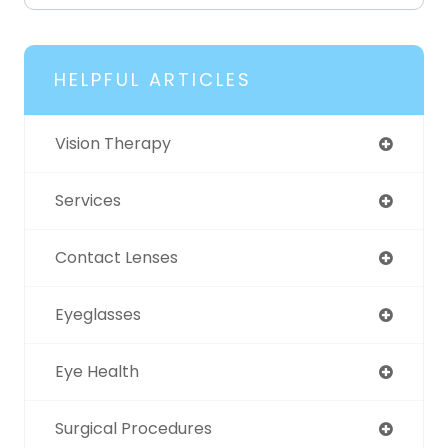
HELPFUL ARTICLES
Vision Therapy
Services
Contact Lenses
Eyeglasses
Eye Health
Surgical Procedures