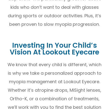
kids who don’t want to deal with glasses
during sports or outdoor activities. Plus, it’s
been proven to slow myopia progression.
Investing In Your Child’s
Vision At Lookout Eyecare
We know that every child is different, which
is why we take a personalized approach to
myopia management at Lookout Eyecare.
Whether it’s atropine drops, MiSight lenses,
Ortho-K, or a combination of treatments,
we’ll work with you to find the best solution