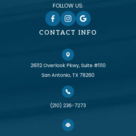
FOLLOW US:
CONTACT INFO
26112 Overlook Pkwy, Suite #1110
San Antonio, TX 78260
(210) 236-7273