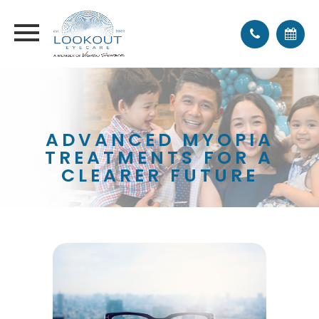
ADVANCED MYOPIA
TREATMENTS FOR A
CLEARER FUTURE