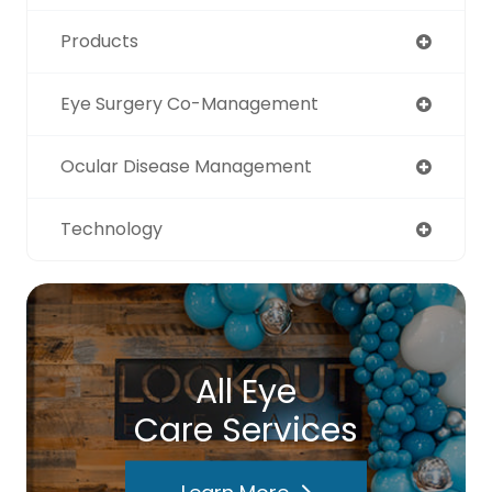
Products
Eye Surgery Co-Management
Ocular Disease Management
Technology
All Eye
Care Services
Learn More