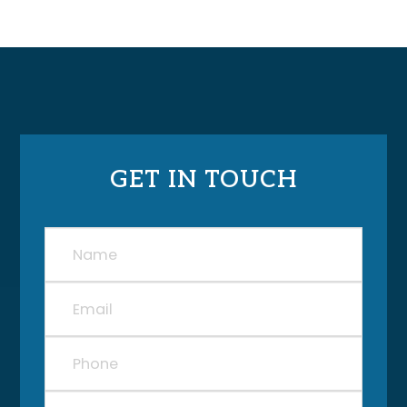
GET IN TOUCH