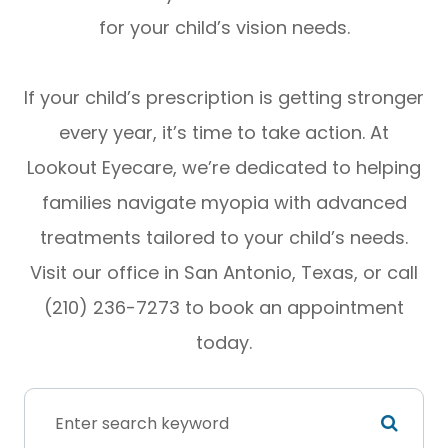
for your child’s vision needs.
If your child’s prescription is getting stronger
every year, it’s time to take action. At
Lookout Eyecare, we’re dedicated to helping
families navigate myopia with advanced
treatments tailored to your child’s needs.
Visit our office in San Antonio, Texas, or call
(210) 236-7273 to book an appointment
today.