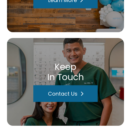
Keep
In Touch
Contact Us