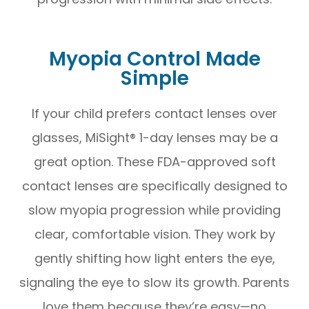
Myopia Control Made
Simple
If your child prefers contact lenses over
glasses, MiSight® 1-day lenses may be a
great option. These FDA-approved soft
contact lenses are specifically designed to
slow myopia progression while providing
clear, comfortable vision. They work by
gently shifting how light enters the eye,
signaling the eye to slow its growth. Parents
love them because they’re easy—no