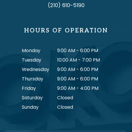
(210) 610-5190
HOURS OF OPERATION
Monday
9:00 AM - 6:00 PM
Tuesday
10:00 AM - 7:00 PM
Wednesday
9:00 AM - 6:00 PM
Thursday
9:00 AM - 6:00 PM
Friday
9:00 AM - 4:00 PM
Saturday
Closed
Sunday
Closed