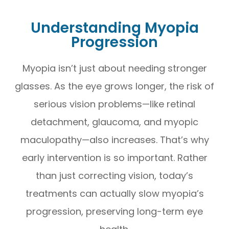
Understanding Myopia
Progression
Myopia isn’t just about needing stronger
glasses. As the eye grows longer, the risk of
serious vision problems—like retinal
detachment, glaucoma, and myopic
maculopathy—also increases. That’s why
early intervention is so important. Rather
than just correcting vision, today’s
treatments can actually slow myopia’s
progression, preserving long-term eye